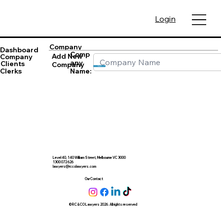
Login
Company
Dashboard
Comp
Add New
Company
any
Clients
Company
Save
Name:
Clerks
Level 40, 140 William Street, Melbourne VC 3000
1300 072 626
lawyers@rccolawyers.com
Our Contact
© RC & CO Lawyers 2026. All rights reserved