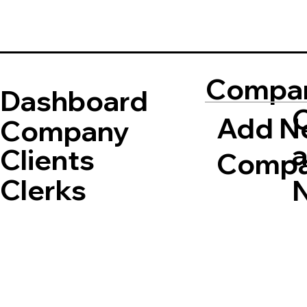
Compa
Dashboard
Add N
Company
Clients
Comp
Clerks