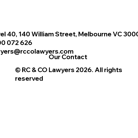
el 40, 140 William Street, Melbourne VC 300
00 072 626
wyers@rccolawyers.com
Our Contact
© RC & CO Lawyers 2026. All rights
reserved