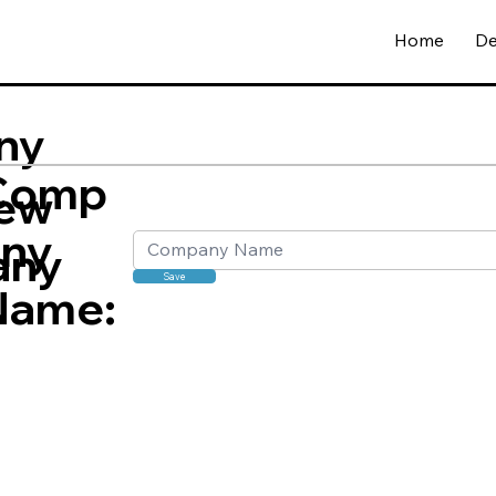
Home
De
ny
Comp
ew
any
any
Save
Name: