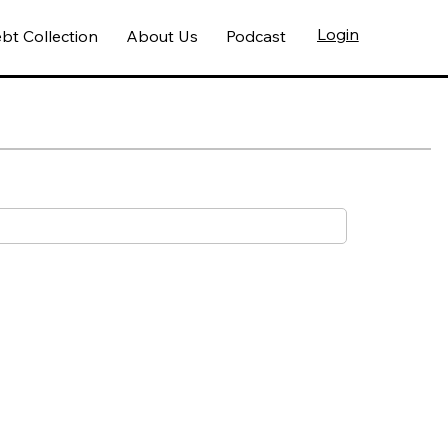
Login
bt Collection
About Us
Podcast