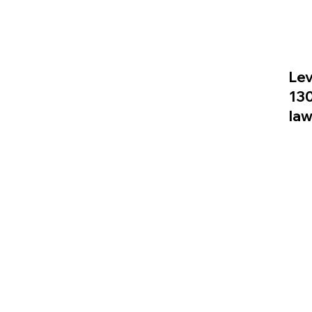
Lev
13
la