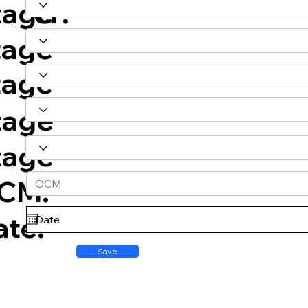
er:
tage
tage
tage
tage
tage
CM:
ate:
Save