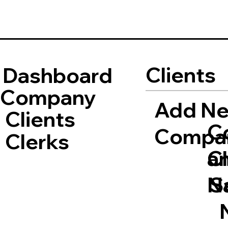
Clients
Dashboard
Company
Add N
Clients
C
Compa
Clerks
a
Cl
S
N