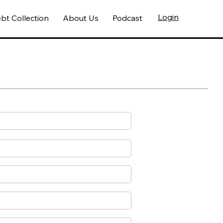
Login
bt Collection
About Us
Podcast