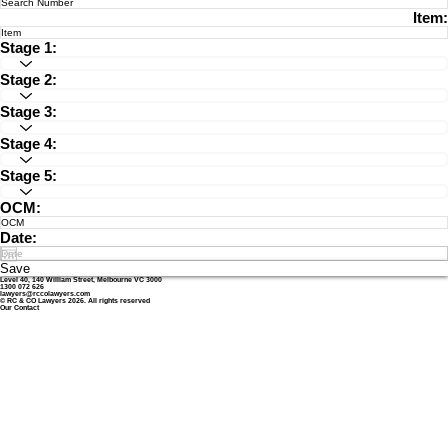
Item:
Stage 1:
Stage 2:
Stage 3:
Stage 4:
Stage 5:
OCM:
Date:
Save
Level 40, 140 William Street, Melbourne VC 3000
1300 072 626
lawyers@rccolawyers.com
© RC & CO Lawyers 2026. All rights reserved
Our Contact