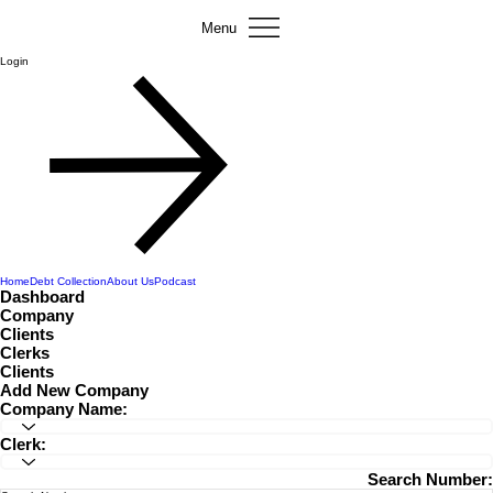
Menu
Login
Home
Debt Collection
About Us
Podcast
Dashboard
Company
Clients
Clerks
Clients
Add New Company
Company Name:
Clerk:
Search Number: