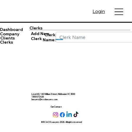
Login
Clerks
Dashboard
Add New
Company
Clerk
Clients
Clerk
Name:
Save
Clerks
Level 40, 140 William Street, Melbourne VC 3000
1300 072 626
lawyers@rccolawyers.com
Our Contact
© RC & CO Lawyers 2026. All rights reserved