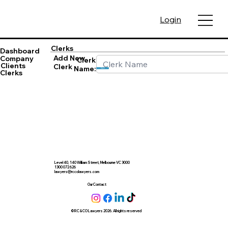
Login
Clerks
Dashboard
Add New
Company
Clerk
Clients
Clerk
Name:
Save
Clerks
Level 40, 140 William Street, Melbourne VC 3000
1300 072 626
lawyers@rccolawyers.com
Our Contact
© RC & CO Lawyers 2026. All rights reserved