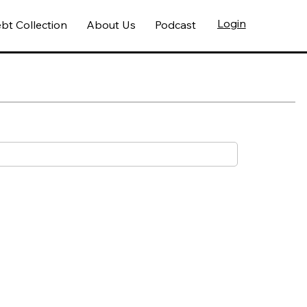
Login
bt Collection
About Us
Podcast