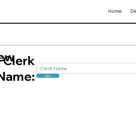
Home
De
ew
Clerk
Name:
Save