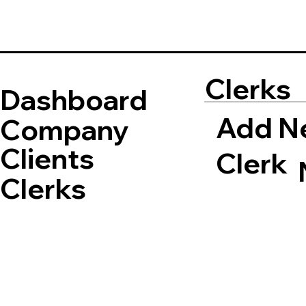
Clerks
Dashboard
Add N
Company
Clients
Clerk
Clerks