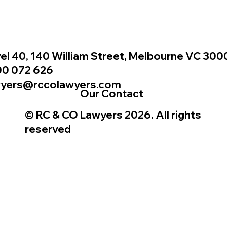
el 40, 140 William Street, Melbourne VC 300
00 072 626
wyers@rccolawyers.com
Our Contact
© RC & CO Lawyers 2026. All rights
reserved