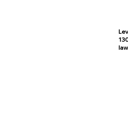
Lev
13
la