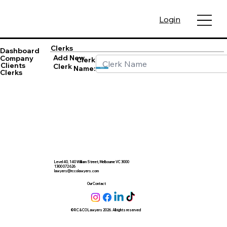
Login
Clerks
Dashboard
Add New
Company
Clerk
Clients
Clerk
Name:
Save
Clerks
Level 40, 140 William Street, Melbourne VC 3000
1300 072 626
lawyers@rccolawyers.com
Our Contact
© RC & CO Lawyers 2026. All rights reserved