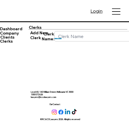
Login
Clerks
Dashboard
Add New
Company
Clerk
Clients
Clerk
Name:
Save
Clerks
Level 40, 140 William Street, Melbourne VC 3000
1300 072 626
lawyers@rccolawyers.com
Our Contact
© RC & CO Lawyers 2026. All rights reserved