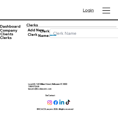
Login
Clerks
Dashboard
Add New
Company
Clerk
Clients
Clerk
Name:
Save
Clerks
Level 40, 140 William Street, Melbourne VC 3000
1300 072 626
lawyers@rccolawyers.com
Our Contact
© RC & CO Lawyers 2026. All rights reserved