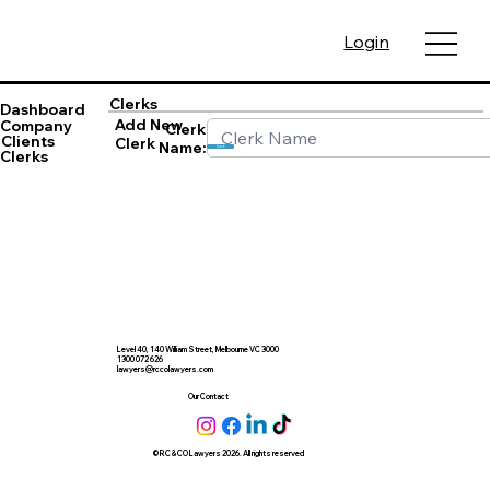
Login
Clerks
Dashboard
Add New
Company
Clerk
Clients
Clerk
Name:
Save
Clerks
Level 40, 140 William Street, Melbourne VC 3000
1300 072 626
lawyers@rccolawyers.com
Our Contact
© RC & CO Lawyers 2026. All rights reserved