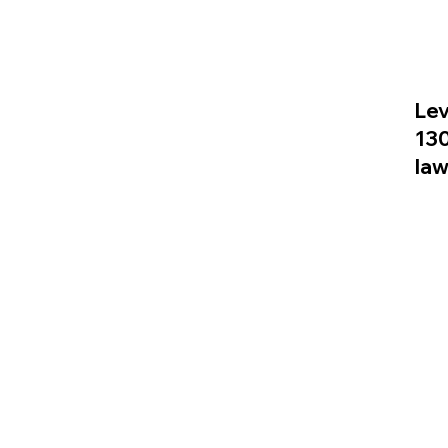
Lev
13
la