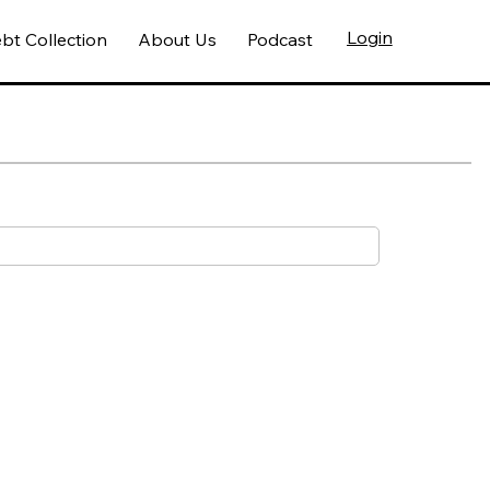
Login
bt Collection
About Us
Podcast