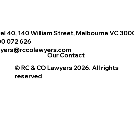
el 40, 140 William Street, Melbourne VC 300
00 072 626
wyers@rccolawyers.com
Our Contact
© RC & CO Lawyers 2026. All rights
reserved