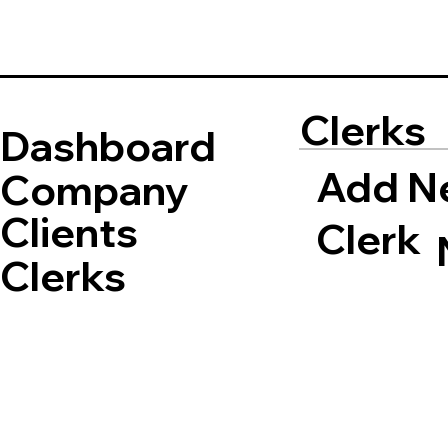
Clerks
Dashboard
Add N
Company
Clients
Clerk
Clerks