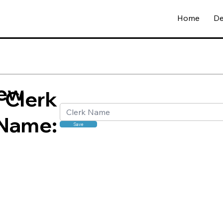
Home
De
ew
Clerk
Name:
Save