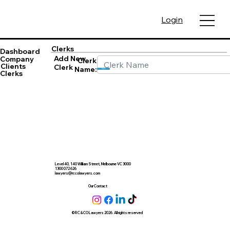
Login
Clerks
Dashboard
Add New
Company
Clerk
Clients
Clerk
Name:
Save
Clerks
Level 40, 140 William Street, Melbourne VC 3000
1300 072 626
lawyers@rccolawyers.com
Our Contact
© RC & CO Lawyers 2026. All rights reserved