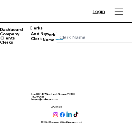
Login
Clerks
Dashboard
Add New
Company
Clerk
Clients
Clerk
Name:
Save
Clerks
Level 40, 140 William Street, Melbourne VC 3000
1300 072 626
lawyers@rccolawyers.com
Our Contact
© RC & CO Lawyers 2026. All rights reserved