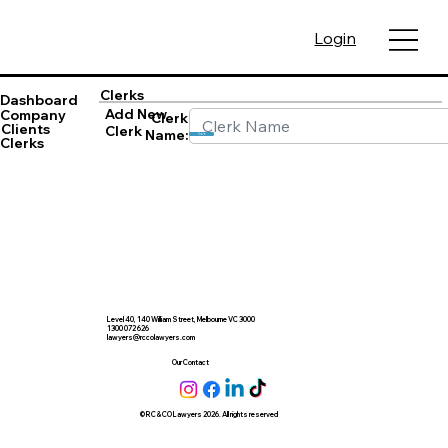
Login
Clerks
Dashboard
Add New
Company
Clerk
Clients
Clerk
Name:
Save
Clerks
Level 40, 140 William Street, Melbourne VC 3000
1300 072 626
lawyers@rccolawyers.com
Our Contact
© RC & CO Lawyers 2026. All rights reserved