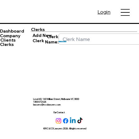
Login
Clerks
Dashboard
Add New
Company
Clerk
Clients
Clerk
Name:
Save
Clerks
Level 40, 140 William Street, Melbourne VC 3000
1300 072 626
lawyers@rccolawyers.com
Our Contact
© RC & CO Lawyers 2026. All rights reserved