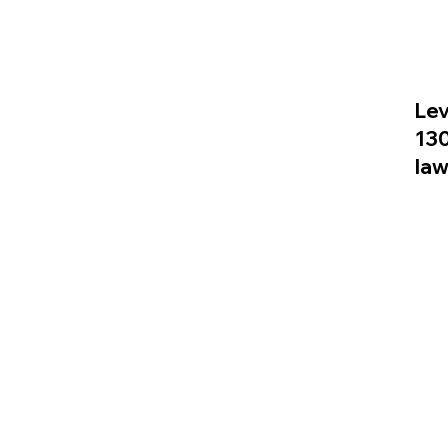
Lev
13
la