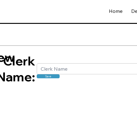
Home
De
ew
Clerk
Name:
Save