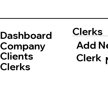
Clerks
Dashboard
Add N
Company
Clients
Clerk
Clerks