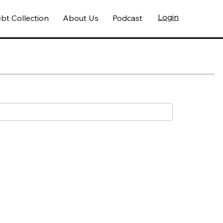
Login
bt Collection
About Us
Podcast