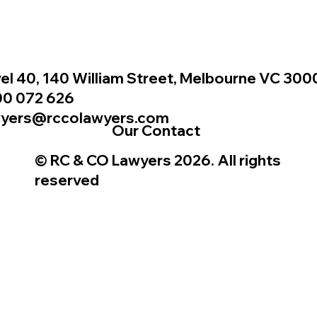
el 40, 140 William Street, Melbourne VC 300
00 072 626
wyers@rccolawyers.com
Our Contact
© RC & CO Lawyers 2026. All rights
reserved