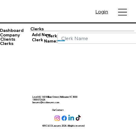
Login
Clerks
Dashboard
Add New
Company
Clerk
Clients
Clerk
Name:
Save
Clerks
Level 40, 140 William Street, Melbourne VC 3000
1300 072 626
lawyers@rccolawyers.com
Our Contact
© RC & CO Lawyers 2026. All rights reserved