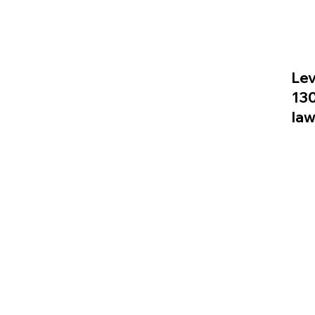
Lev
13
la