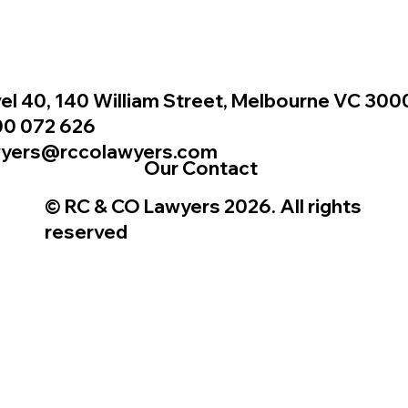
el 40, 140 William Street, Melbourne VC 300
00 072 626
wyers@rccolawyers.com
Our Contact
© RC & CO Lawyers 2026. All rights
reserved