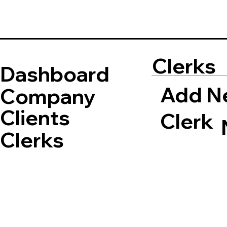
Clerks
Dashboard
Add N
Company
Clients
Clerk
Clerks