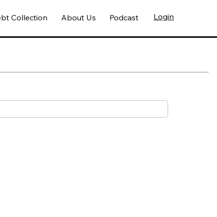
Login
bt Collection
About Us
Podcast