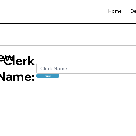
Home
De
ew
Clerk
Name:
Save